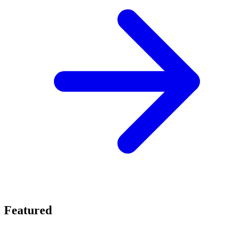
Featured