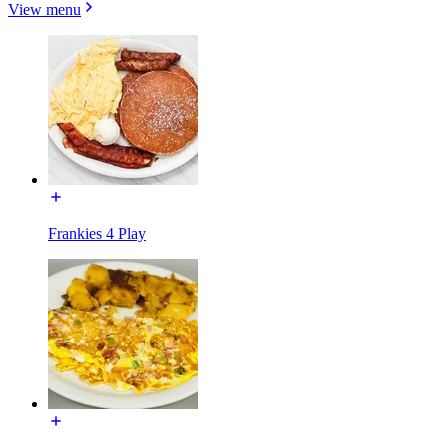
View menu
Frankies 4 Play