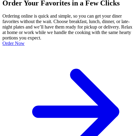
Order Your Favorites in a Few Clicks
Ordering online is quick and simple, so you can get your diner
favorites without the wait. Choose breakfast, lunch, dinner, or late-
night plates and we’ll have them ready for pickup or delivery. Relax
at home or work while we handle the cooking with the same hearty
portions you expect.
Order Now