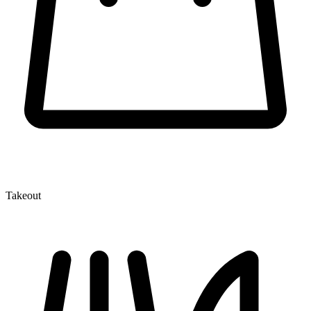
Takeout