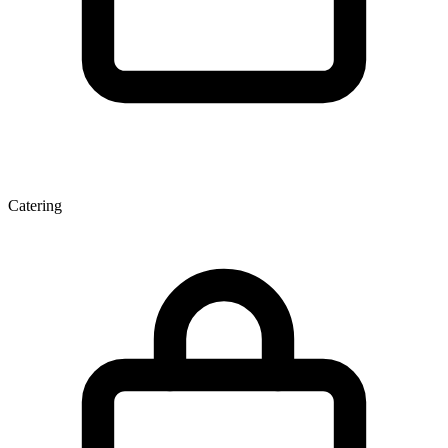
Catering