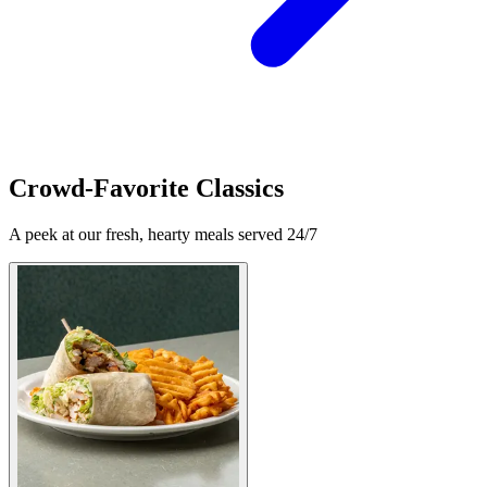
Crowd-Favorite Classics
A peek at our fresh, hearty meals served 24/7