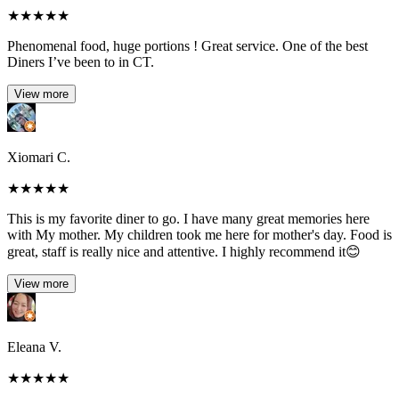
★
★
★
★
★
Phenomenal food, huge portions ! Great service. One of the best
Diners I’ve been to in CT.
View more
Xiomari C.
★
★
★
★
★
This is my favorite diner to go. I have many great memories here
with My mother. My children took me here for mother's day. Food is
great, staff is really nice and attentive. I highly recommend it😊
View more
Eleana V.
★
★
★
★
★