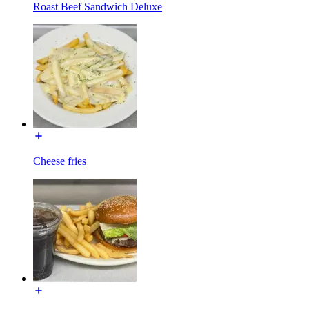
Roast Beef Sandwich Deluxe
Cheese fries