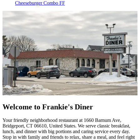
Cheeseburger Combo FF
Welcome to Frankie's Diner
Your friendly neighborhood restaurant at 1660 Barnum Ave,
Bridgeport, CT 06610, United States. We serve classic breakfast,
lunch, and dinner with big portions and caring service every day.
Stop in with family and friends to relax, share a meal, and feel right