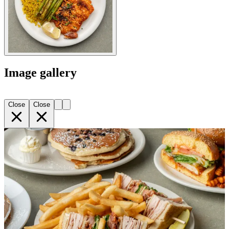
Image gallery
Close
Close