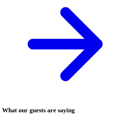
What our guests are saying