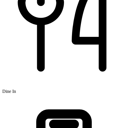
Dine In