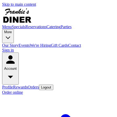
Skip to main content
Menu
Specials
Reservations
Catering
Parties
More
Our Story
Events
We're Hiring
Gift Cards
Contact
Sign in
Account
Profile
Rewards
Orders
Logout
Order online