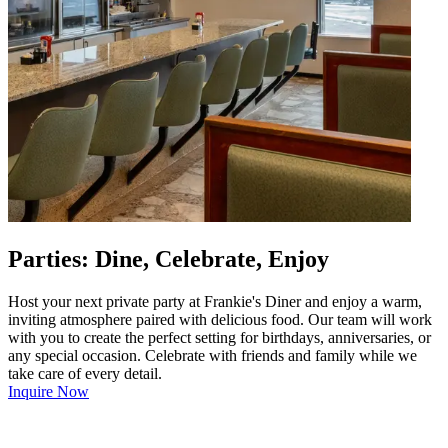
Parties: Dine, Celebrate, Enjoy
Host your next private party at Frankie's Diner and enjoy a warm,
inviting atmosphere paired with delicious food. Our team will work
with you to create the perfect setting for birthdays, anniversaries, or
any special occasion. Celebrate with friends and family while we
take care of every detail.
Inquire Now