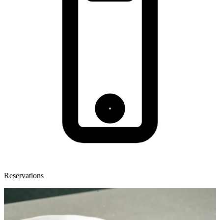
Reservations