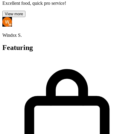
Excellent food, quick pro service!
View more
Windsx S.
Featuring