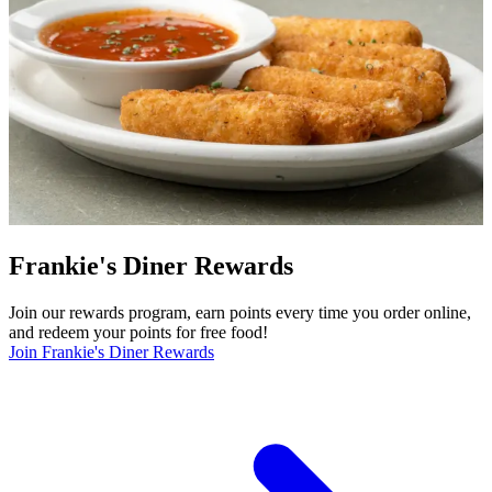
Frankie's Diner Rewards
Join our rewards program, earn points every time you order online,
and redeem your points for free food!
Join Frankie's Diner Rewards