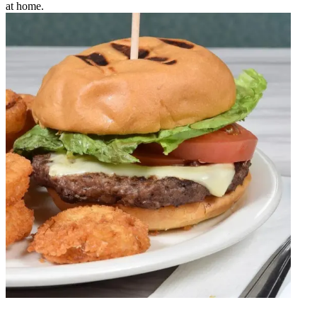
at home.