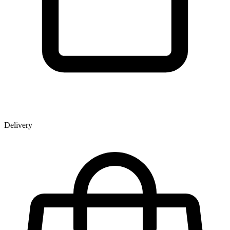
Delivery