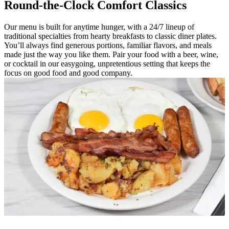
Round-the-Clock Comfort Classics
Our menu is built for anytime hunger, with a 24/7 lineup of
traditional specialties from hearty breakfasts to classic diner plates.
You’ll always find generous portions, familiar flavors, and meals
made just the way you like them. Pair your food with a beer, wine,
or cocktail in our easygoing, unpretentious setting that keeps the
focus on good food and good company.