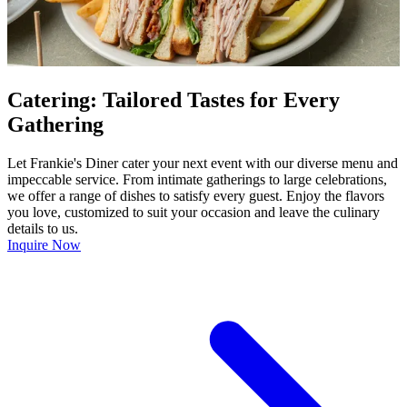
Catering: Tailored Tastes for Every
Gathering
Let Frankie's Diner cater your next event with our diverse menu and
impeccable service. From intimate gatherings to large celebrations,
we offer a range of dishes to satisfy every guest. Enjoy the flavors
you love, customized to suit your occasion and leave the culinary
details to us.
Inquire Now