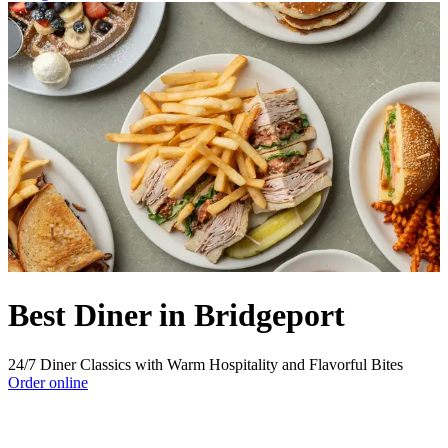
Best Diner in Bridgeport
24/7 Diner Classics with Warm Hospitality and Flavorful Bites
Order online