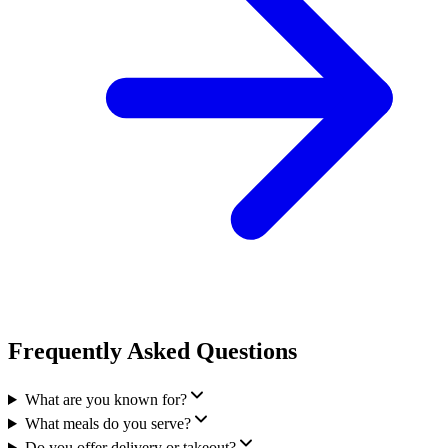
Frequently Asked Questions
What are you known for?
What meals do you serve?
Do you offer delivery or takeout?