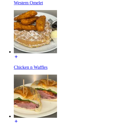
Western Omelet
Chicken n Waffles