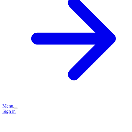
Menu
Sign in