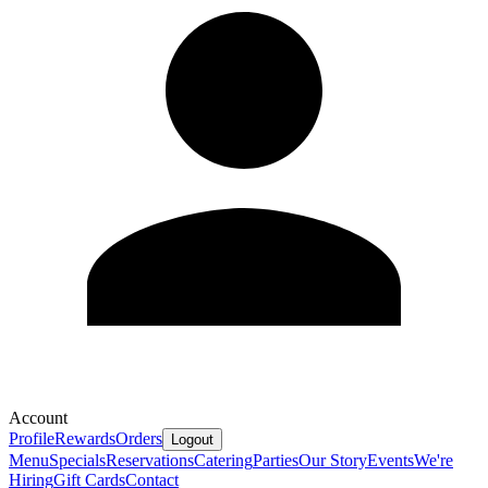
Account
Profile
Rewards
Orders
Logout
Menu
Specials
Reservations
Catering
Parties
Our Story
Events
We're
Hiring
Gift Cards
Contact