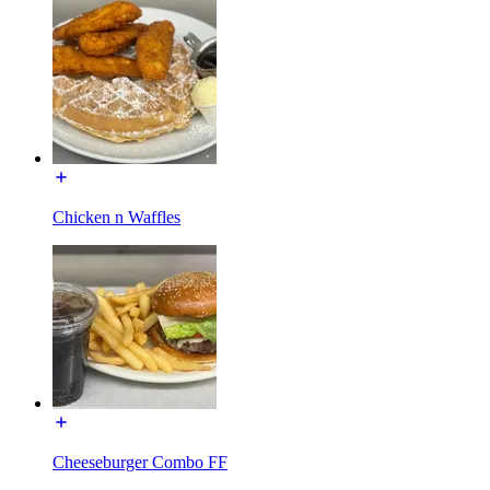
Chicken n Waffles
Cheeseburger Combo FF