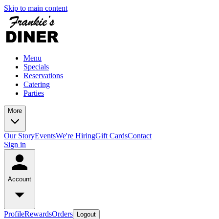
Skip to main content
Menu
Specials
Reservations
Catering
Parties
More
Our Story
Events
We're Hiring
Gift Cards
Contact
Sign in
Account
Profile
Rewards
Orders
Logout