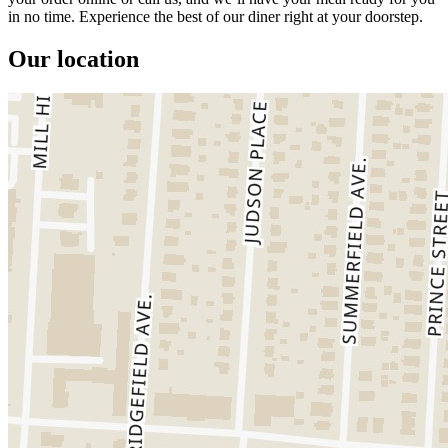
in no time. Experience the best of our diner right at your doorstep.
Our location