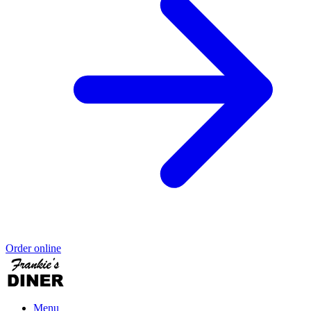
Order online
Menu