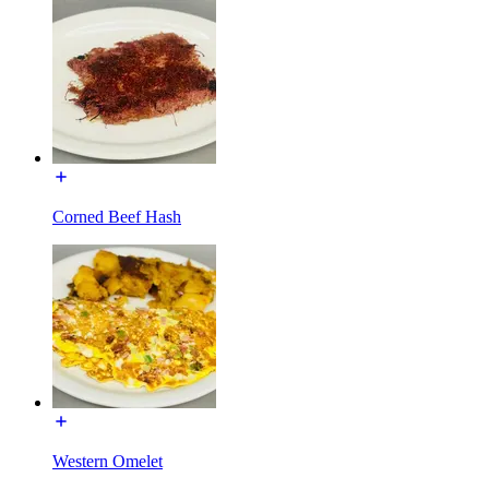
Corned Beef Hash
Western Omelet