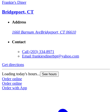
Frankie's Diner
Bridgeport, CT
Address
1660 Barnum Ave
Bridgeport, CT 06610
Contact
Call
(203) 334-8971
Email
frankiesdinerbpt@yahoo.com
Get directions
Loading today's hours...
See hours
Order online
Order online
Order with App