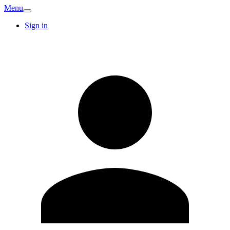
Menu
Sign in