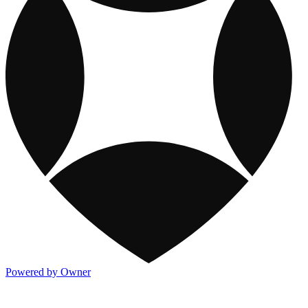
Powered by Owner