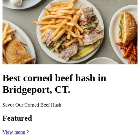
Best corned beef hash in
Bridgeport, CT.
Savor Our Corned Beef Hash
Featured
View menu