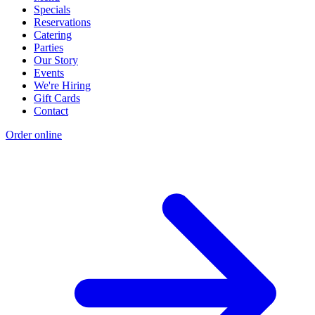
Specials
Reservations
Catering
Parties
Our Story
Events
We're Hiring
Gift Cards
Contact
Order online