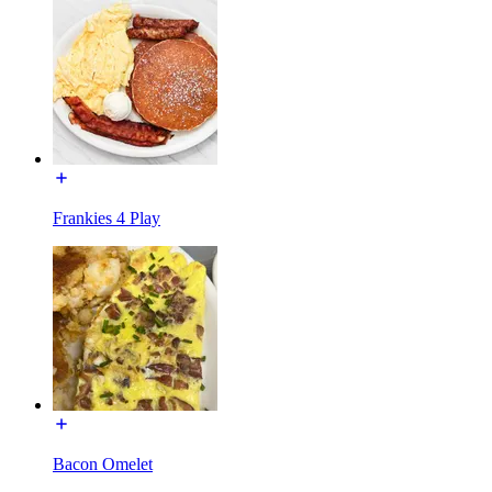
Frankies 4 Play
Bacon Omelet