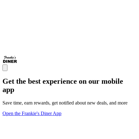
Get the best experience on our mobile
app
Save time, earn rewards, get notified about new deals, and more
Open the Frankie's Diner App