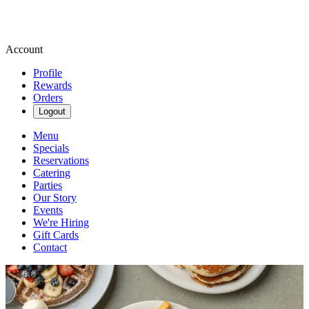
Account
Profile
Rewards
Orders
Logout
Menu
Specials
Reservations
Catering
Parties
Our Story
Events
We're Hiring
Gift Cards
Contact