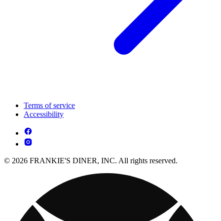
Terms of service
Accessibility
© 2026 FRANKIE'S DINER, INC. All rights reserved.