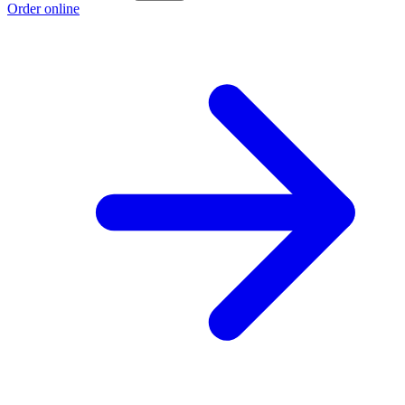
Order online