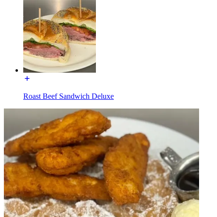
Roast Beef Sandwich Deluxe