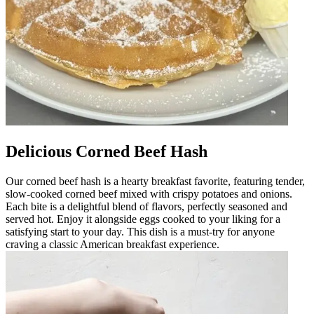
Delicious Corned Beef Hash
Our corned beef hash is a hearty breakfast favorite, featuring tender,
slow-cooked corned beef mixed with crispy potatoes and onions.
Each bite is a delightful blend of flavors, perfectly seasoned and
served hot. Enjoy it alongside eggs cooked to your liking for a
satisfying start to your day. This dish is a must-try for anyone
craving a classic American breakfast experience.