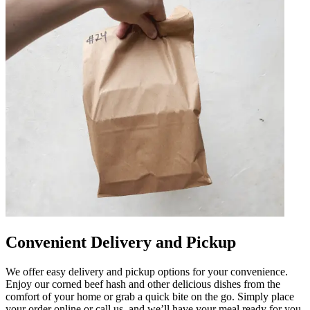
Convenient Delivery and Pickup
We offer easy delivery and pickup options for your convenience.
Enjoy our corned beef hash and other delicious dishes from the
comfort of your home or grab a quick bite on the go. Simply place
your order online or call us, and we’ll have your meal ready for you