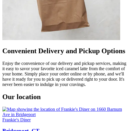
Convenient Delivery and Pickup Options
Enjoy the convenience of our delivery and pickup services, making
it easy to savor your favorite iced caramel latte from the comfort of
your home. Simply place your order online or by phone, and we'll
have it ready for you to pick up or delivered right to your door. It's
never been easier to indulge in your cravings.
Our location
Frankie's Diner
Bridgeport, CT