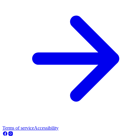
Terms of service
Accessibility