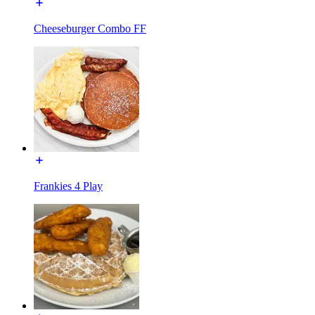
Cheeseburger Combo FF
Frankies 4 Play