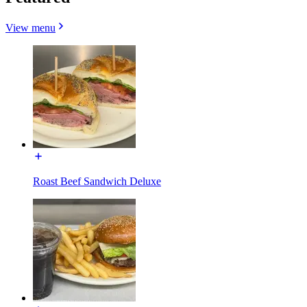
View menu
Roast Beef Sandwich Deluxe