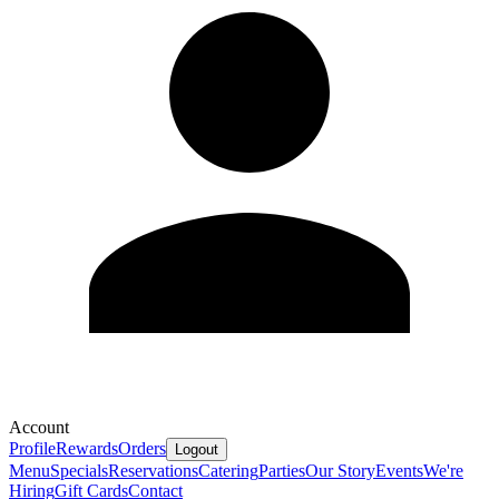
Account
Profile
Rewards
Orders
Logout
Menu
Specials
Reservations
Catering
Parties
Our Story
Events
We're
Hiring
Gift Cards
Contact