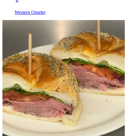
Western Omelet