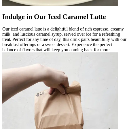
Indulge in Our Iced Caramel Latte
Our iced caramel latte is a delightful blend of rich espresso, creamy
milk, and luscious caramel syrup, served over ice for a refreshing
treat. Perfect for any time of day, this drink pairs beautifully with our
breakfast offerings or a sweet dessert. Experience the perfect
balance of flavors that will keep you coming back for more.