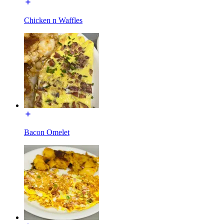
Chicken n Waffles
Bacon Omelet