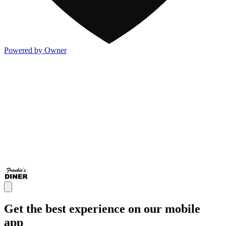
Powered by Owner
Get the best experience on our mobile
app