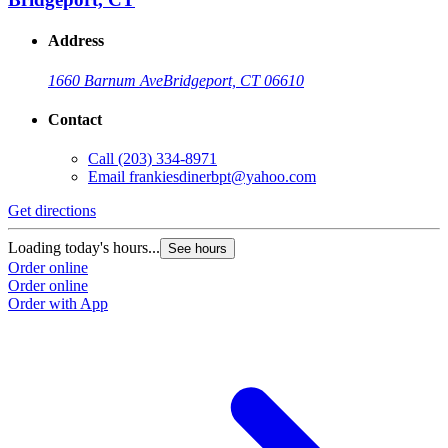
Address
1660 Barnum Ave
Bridgeport, CT 06610
Contact
Call
(203) 334-8971
Email
frankiesdinerbpt@yahoo.com
Get directions
Loading today's hours...
See hours
Order online
Order online
Order with App