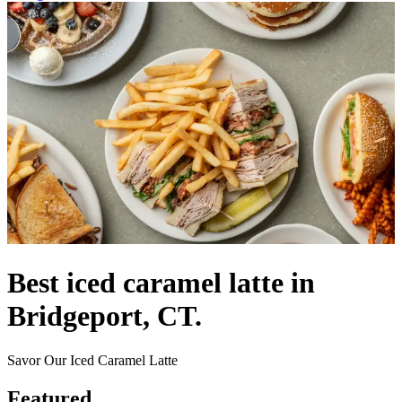
Best iced caramel latte in
Bridgeport, CT.
Savor Our Iced Caramel Latte
Featured