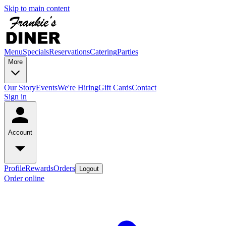
Skip to main content
Menu
Specials
Reservations
Catering
Parties
More
Our Story
Events
We're Hiring
Gift Cards
Contact
Sign in
Account
Profile
Rewards
Orders
Logout
Order online