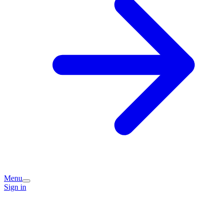
Menu
Sign in