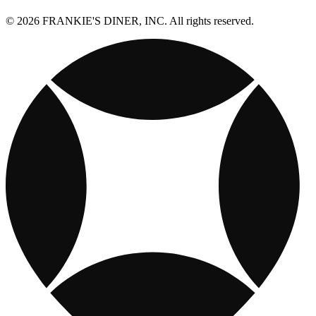
© 2026 FRANKIE'S DINER, INC. All rights reserved.