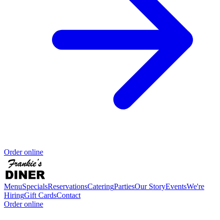
Order online
Menu
Specials
Reservations
Catering
Parties
Our Story
Events
We're
Hiring
Gift Cards
Contact
Order online