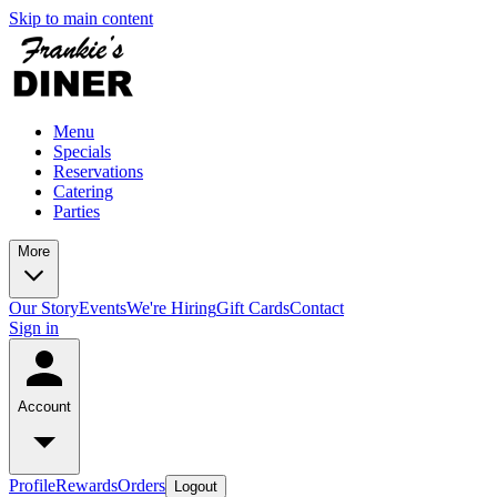
Skip to main content
Menu
Specials
Reservations
Catering
Parties
More
Our Story
Events
We're Hiring
Gift Cards
Contact
Sign in
Account
Profile
Rewards
Orders
Logout