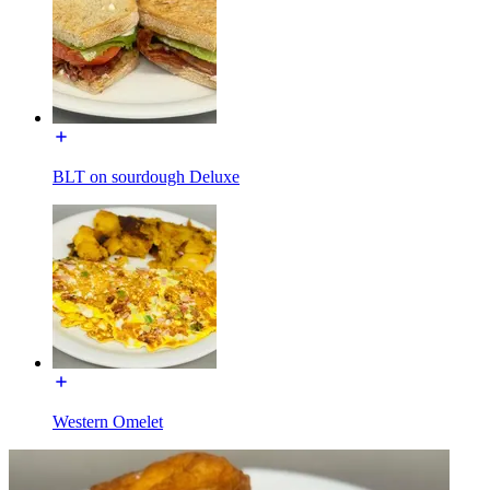
BLT on sourdough Deluxe
Western Omelet