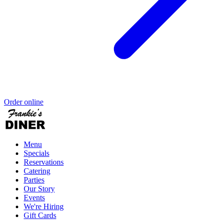
Order online
Menu
Specials
Reservations
Catering
Parties
Our Story
Events
We're Hiring
Gift Cards