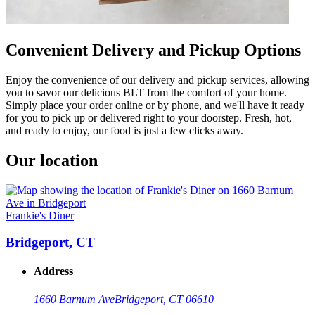
Convenient Delivery and Pickup Options
Enjoy the convenience of our delivery and pickup services, allowing
you to savor our delicious BLT from the comfort of your home.
Simply place your order online or by phone, and we'll have it ready
for you to pick up or delivered right to your doorstep. Fresh, hot,
and ready to enjoy, our food is just a few clicks away.
Our location
Frankie's Diner
Bridgeport, CT
Address
1660 Barnum Ave
Bridgeport, CT 06610