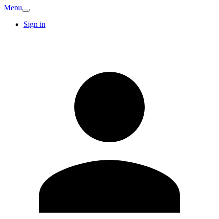
Menu
Sign in