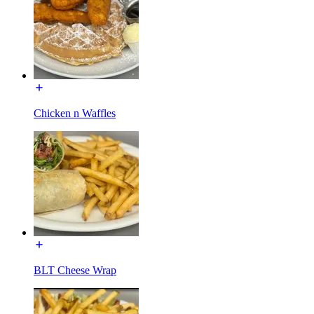
Chicken n Waffles
BLT Cheese Wrap