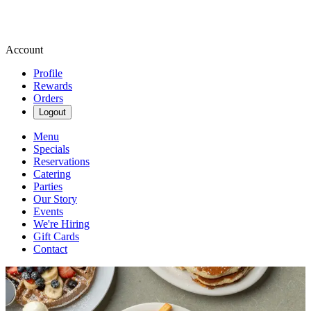
Account
Profile
Rewards
Orders
Logout
Menu
Specials
Reservations
Catering
Parties
Our Story
Events
We're Hiring
Gift Cards
Contact