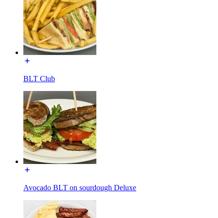
BLT Club
Avocado BLT on sourdough Deluxe