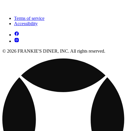
Terms of service
Accessibility
© 2026 FRANKIE'S DINER, INC. All rights reserved.