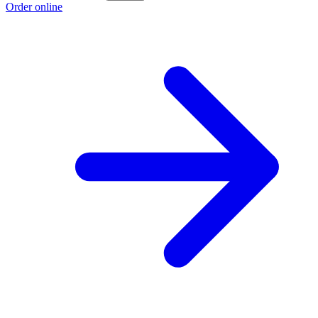
Order online