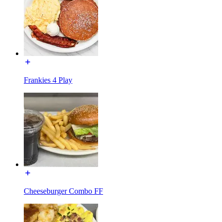
Frankies 4 Play
Cheeseburger Combo FF