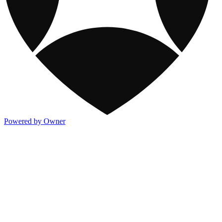
Powered by Owner