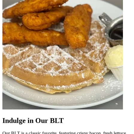
Indulge in Our BLT
Our BLT is a classic favorite, featuring crispy bacon, fresh lettuce,