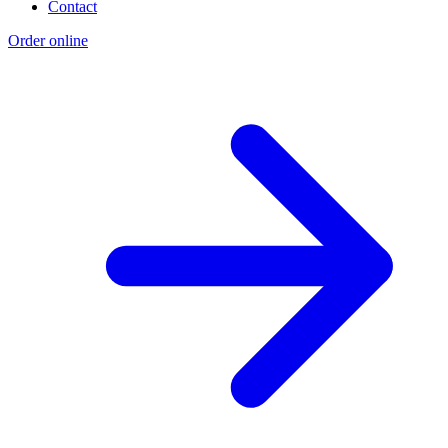
Contact
Order online