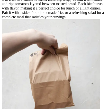
and ripe tomatoes layered between toasted bread. Each bite bursts
with flavor, making it a perfect choice for lunch or a light dinner.
Pair it with a side of our homemade fries or a refreshing salad for a
complete meal that satisfies your cravings.