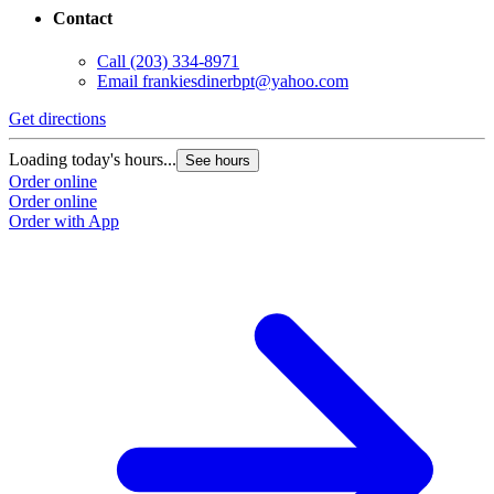
Contact
Call
(203) 334-8971
Email
frankiesdinerbpt@yahoo.com
Get directions
Loading today's hours...
See hours
Order online
Order online
Order with App