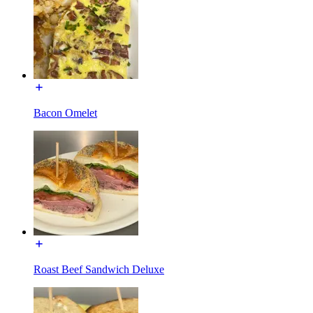
Bacon Omelet
Roast Beef Sandwich Deluxe