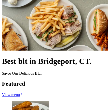
Best blt in Bridgeport, CT.
Savor Our Delicious BLT
Featured
View menu