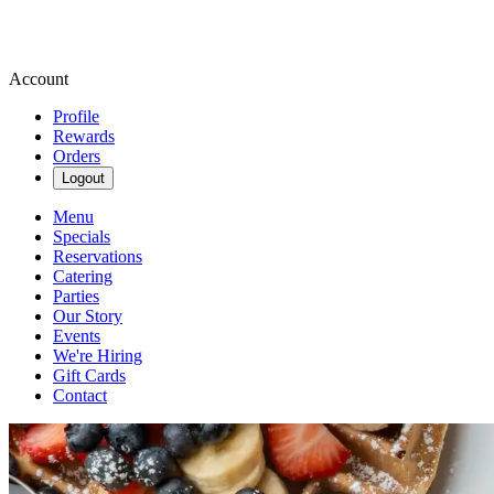
Account
Profile
Rewards
Orders
Logout
Menu
Specials
Reservations
Catering
Parties
Our Story
Events
We're Hiring
Gift Cards
Contact