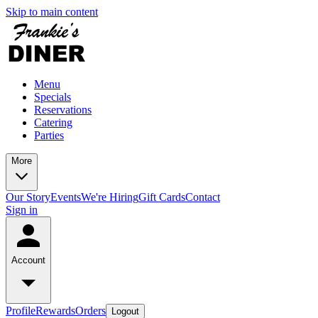
Skip to main content
Menu
Specials
Reservations
Catering
Parties
More
Our Story
Events
We're Hiring
Gift Cards
Contact
Sign in
Account
Profile
Rewards
Orders
Logout