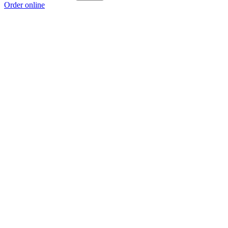
Order online