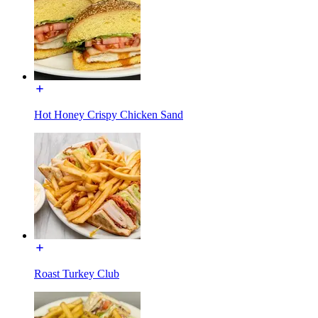
Hot Honey Crispy Chicken Sand
Roast Turkey Club