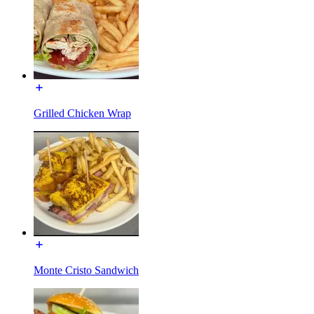
Grilled Chicken Wrap
Monte Cristo Sandwich