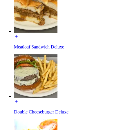
Meatloaf Sandwich Deluxe
Double Cheeseburger Deluxe