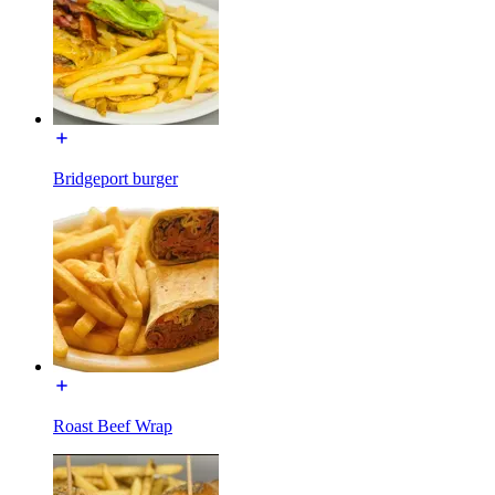
Bridgeport burger
Roast Beef Wrap