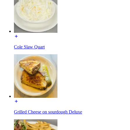
Cole Slaw Quart
Grilled Cheese on sourdough Deluxe