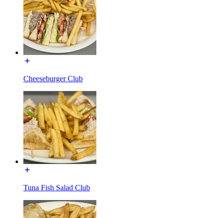
Cheeseburger Club
Tuna Fish Salad Club