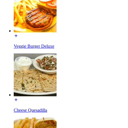
Veggie Burger Deluxe
Cheese Quesadilla