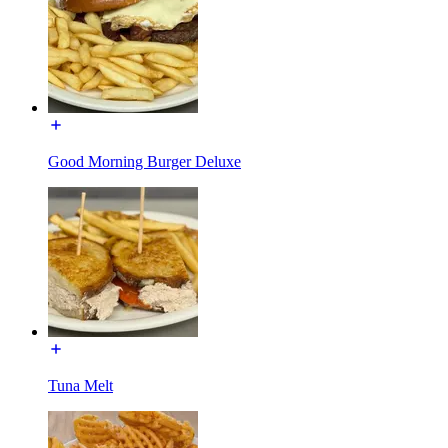
Good Morning Burger Deluxe
Tuna Melt