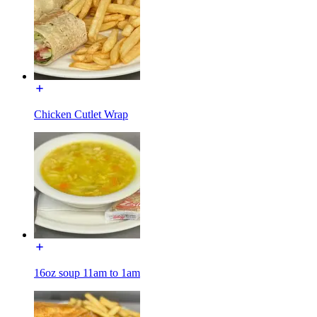
Chicken Cutlet Wrap
16oz soup 11am to 1am