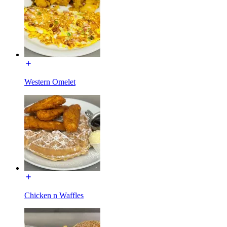
Western Omelet
Chicken n Waffles