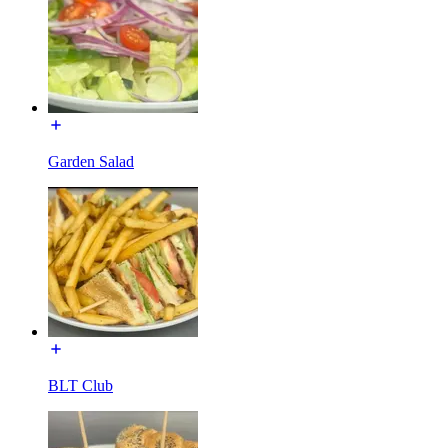
Garden Salad
BLT Club