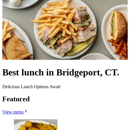
Best lunch in Bridgeport, CT.
Delicious Lunch Options Await
Featured
View menu