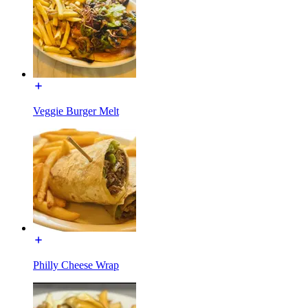
Veggie Burger Melt
Philly Cheese Wrap