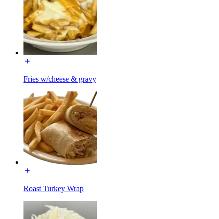
Fries w/cheese & gravy
Roast Turkey Wrap