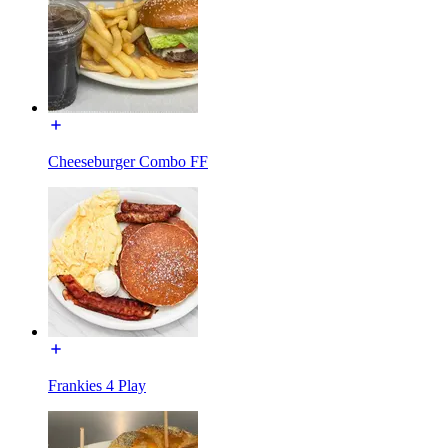
Cheeseburger Combo FF
Frankies 4 Play