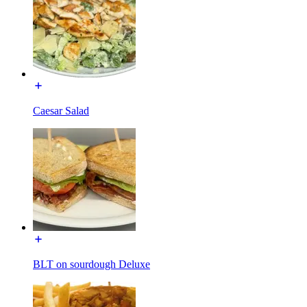
Caesar Salad
BLT on sourdough Deluxe