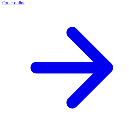
Order online