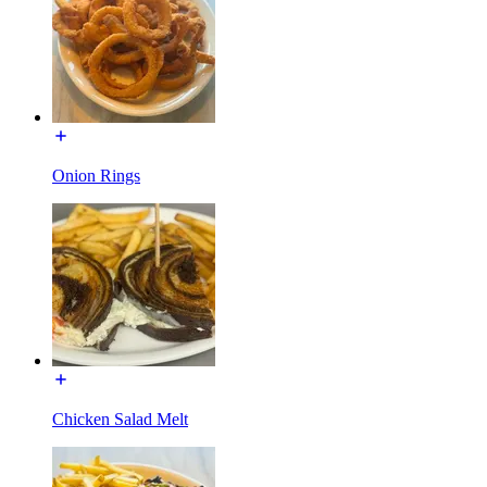
Onion Rings
Chicken Salad Melt