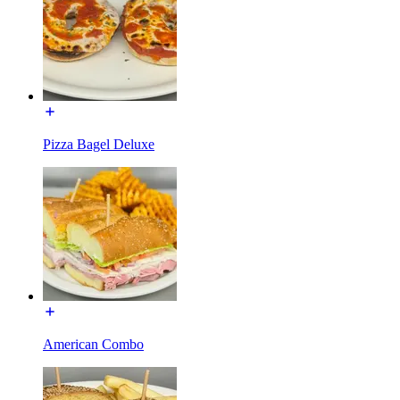
Pizza Bagel Deluxe
American Combo