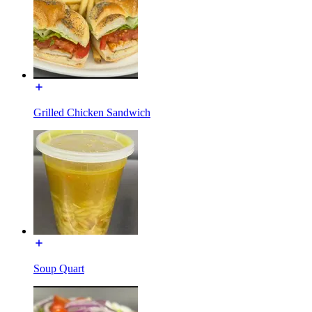
Grilled Chicken Sandwich
Soup Quart