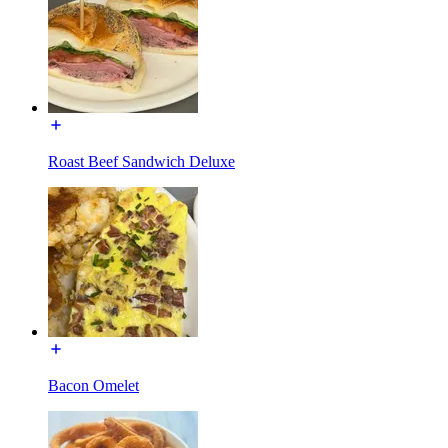
Roast Beef Sandwich Deluxe
Bacon Omelet