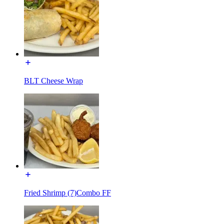
BLT Cheese Wrap
Fried Shrimp (7)Combo FF