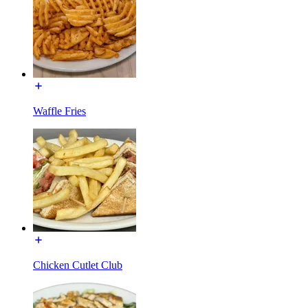
Waffle Fries
Chicken Cutlet Club