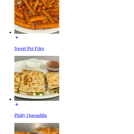
Sweet Pot Fries
Philly Quesadilla