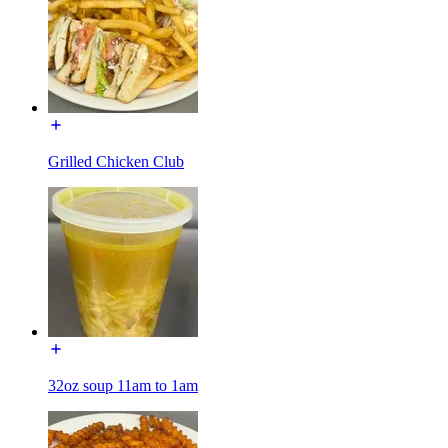
Grilled Chicken Club
32oz soup 11am to 1am