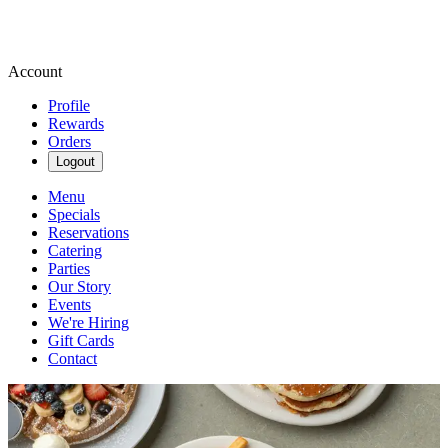
Account
Profile
Rewards
Orders
Logout
Menu
Specials
Reservations
Catering
Parties
Our Story
Events
We're Hiring
Gift Cards
Contact