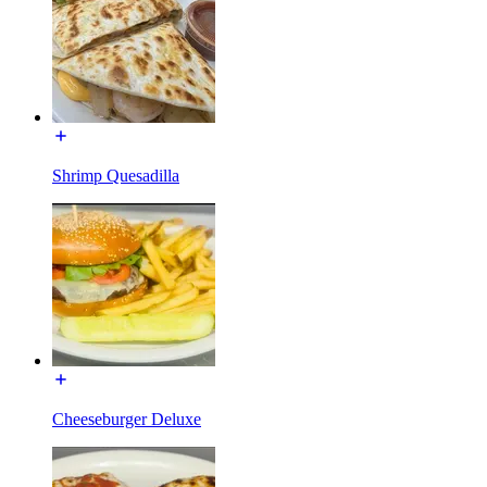
Shrimp Quesadilla
Cheeseburger Deluxe