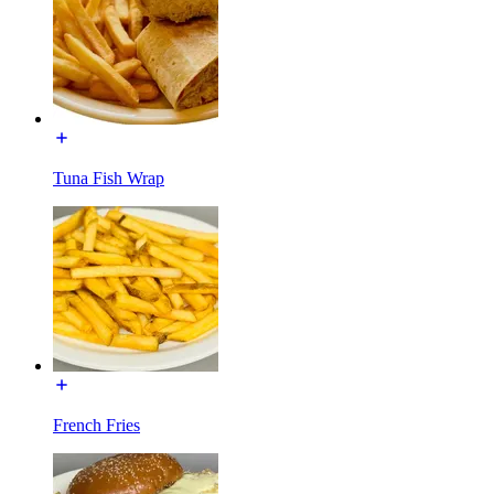
Tuna Fish Wrap
French Fries