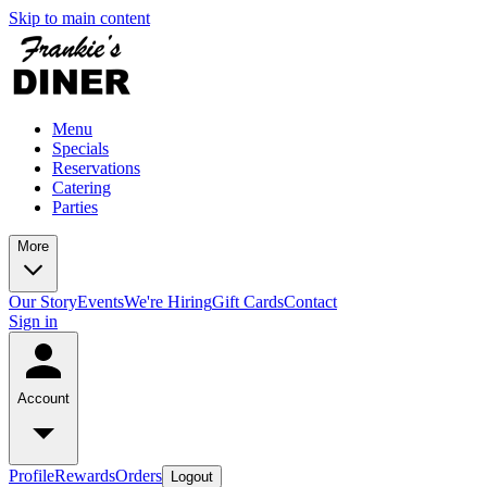
Skip to main content
Menu
Specials
Reservations
Catering
Parties
More
Our Story
Events
We're Hiring
Gift Cards
Contact
Sign in
Account
Profile
Rewards
Orders
Logout