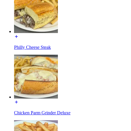
Philly Cheese Steak
Chicken Parm Grinder Deluxe