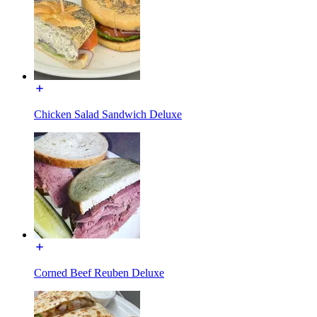
Chicken Salad Sandwich Deluxe
Corned Beef Reuben Deluxe