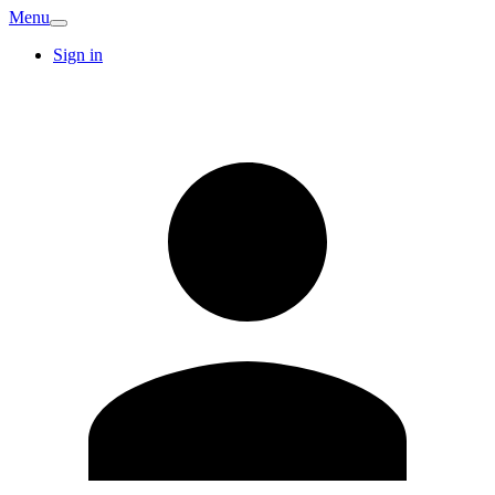
Menu
Sign in