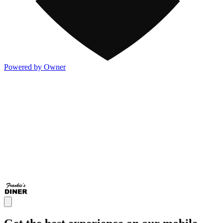
Powered by Owner