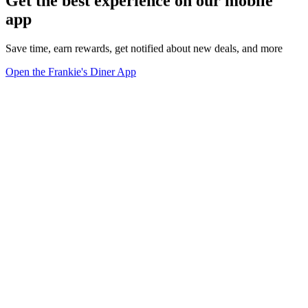
Get the best experience on our mobile
app
Save time, earn rewards, get notified about new deals, and more
Open the Frankie's Diner App