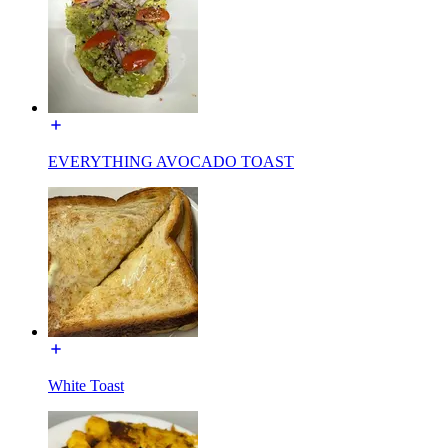
EVERYTHING AVOCADO TOAST
White Toast