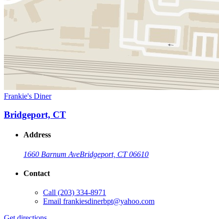
Frankie's Diner
Bridgeport, CT
Address
1660 Barnum Ave
Bridgeport, CT 06610
Contact
Call
(203) 334-8971
Email
frankiesdinerbpt@yahoo.com
Get directions