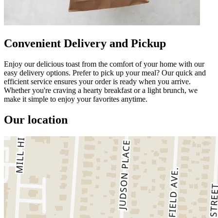
Convenient Delivery and Pickup
Enjoy our delicious toast from the comfort of your home with our
easy delivery options. Prefer to pick up your meal? Our quick and
efficient service ensures your order is ready when you arrive.
Whether you're craving a hearty breakfast or a light brunch, we
make it simple to enjoy your favorites anytime.
Our location