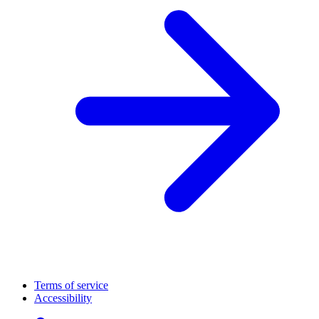
Terms of service
Accessibility