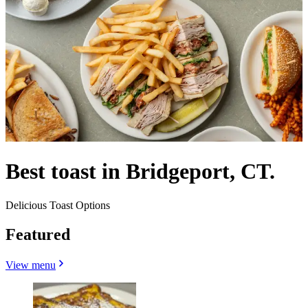
Best toast in Bridgeport, CT.
Delicious Toast Options
Featured
View menu