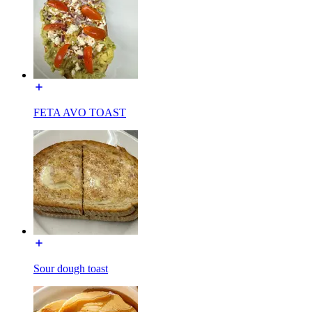
FETA AVO TOAST
Sour dough toast