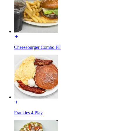
Cheeseburger Combo FF
Frankies 4 Play