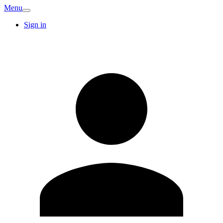
Menu
Sign in