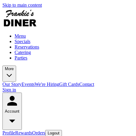
Skip to main content
Menu
Specials
Reservations
Catering
Parties
More
Our Story
Events
We're Hiring
Gift Cards
Contact
Sign in
Account
Profile
Rewards
Orders
Logout