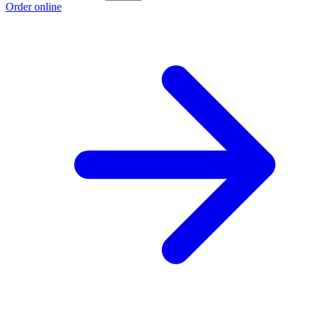
Order online