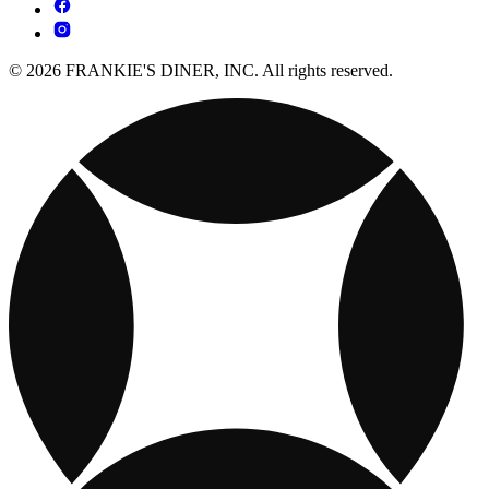
© 2026 FRANKIE'S DINER, INC. All rights reserved.