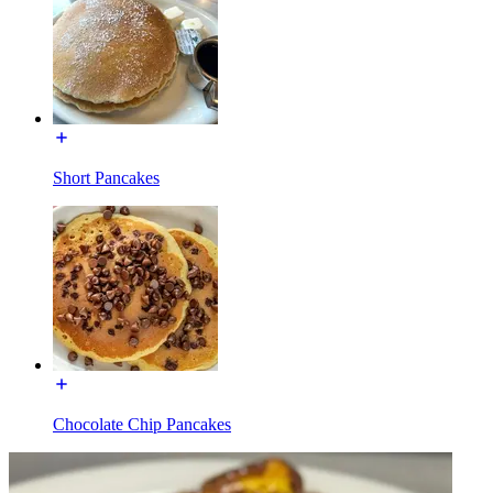
Short Pancakes
Chocolate Chip Pancakes