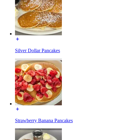
Silver Dollar Pancakes
Strawberry Banana Pancakes