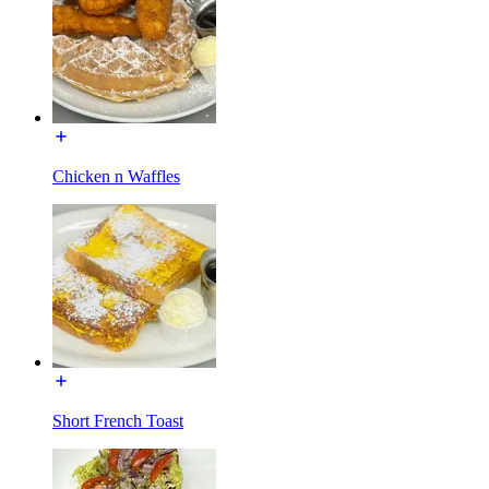
Chicken n Waffles
Short French Toast