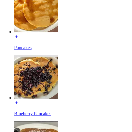
Pancakes
Blueberry Pancakes