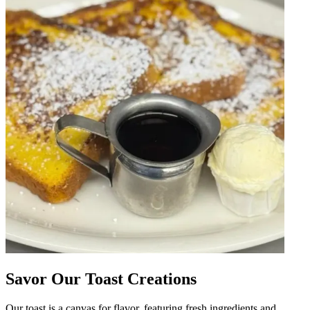
Savor Our Toast Creations
Our toast is a canvas for flavor, featuring fresh ingredients and