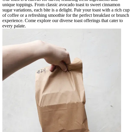
unique toppings. From classic avocado toast to sweet cinnamon
sugar variations, each bite is a delight. Pair your toast with a rich cup
of coffee or a refreshing smoothie for the perfect breakfast or brunch
experience. Come explore our diverse toast offerings that cater to
every palate.