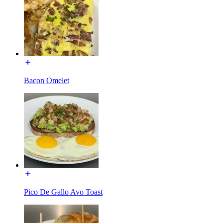
Bacon Omelet
Pico De Gallo Avo Toast