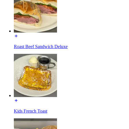
Roast Beef Sandwich Deluxe
Kids French Toast