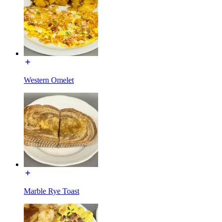
Western Omelet
Marble Rye Toast