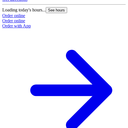
Loading today's hours...
See hours
Order online
Order online
Order with App