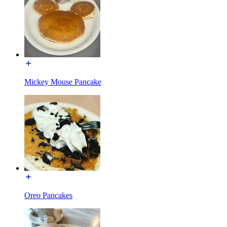
Mickey Mouse Pancake
Oreo Pancakes