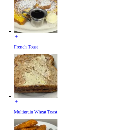
French Toast
Multigrain Wheat Toast