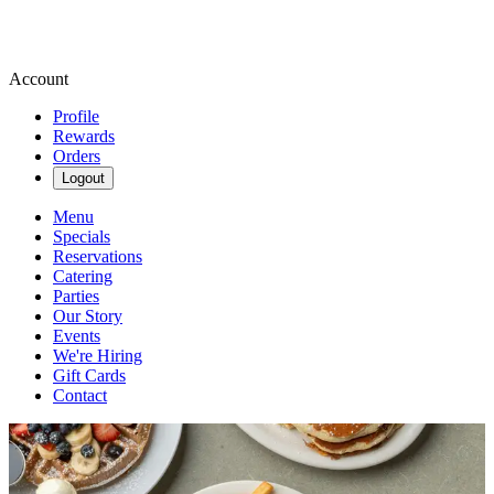
Account
Profile
Rewards
Orders
Logout
Menu
Specials
Reservations
Catering
Parties
Our Story
Events
We're Hiring
Gift Cards
Contact