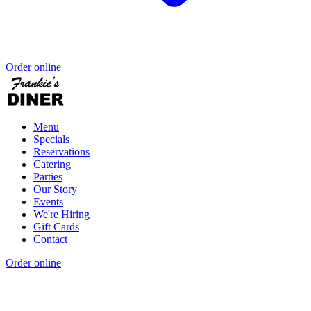
Order online
Menu
Specials
Reservations
Catering
Parties
Our Story
Events
We're Hiring
Gift Cards
Contact
Order online