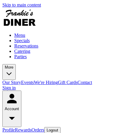
Skip to main content
Menu
Specials
Reservations
Catering
Parties
More
Our Story
Events
We're Hiring
Gift Cards
Contact
Sign in
Account
Profile
Rewards
Orders
Logout