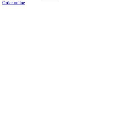
Order online