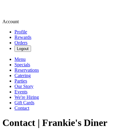
Account
Profile
Rewards
Orders
Logout
Menu
Specials
Reservations
Catering
Parties
Our Story
Events
We're Hiring
Gift Cards
Contact
Contact | Frankie's Diner