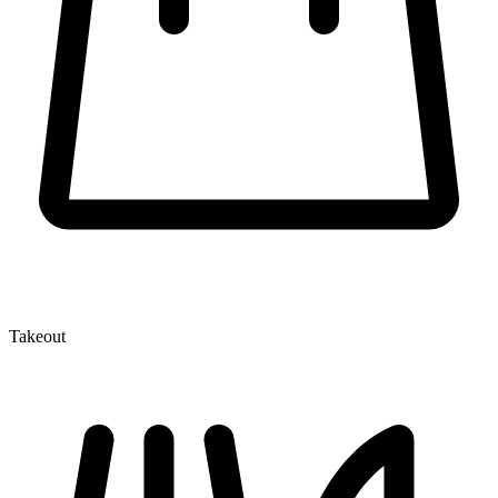
Takeout