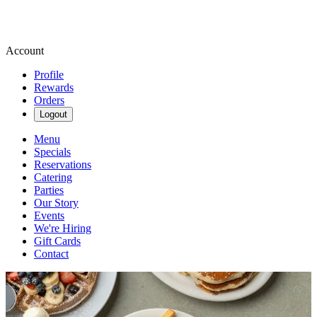
Account
Profile
Rewards
Orders
Logout
Menu
Specials
Reservations
Catering
Parties
Our Story
Events
We're Hiring
Gift Cards
Contact