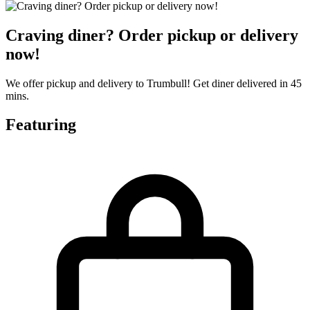
Craving diner? Order pickup or delivery
now!
We offer pickup and delivery to Trumbull! Get diner delivered in 45
mins.
Featuring