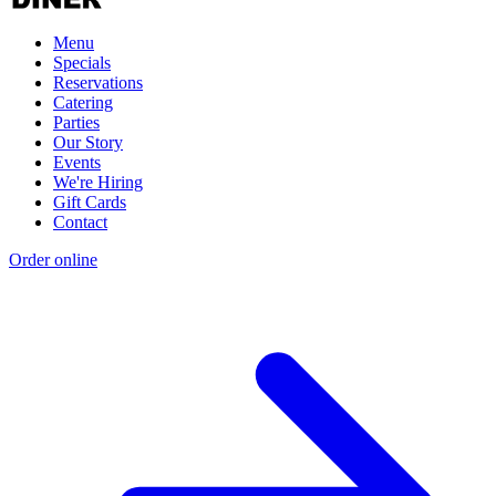
Menu
Specials
Reservations
Catering
Parties
Our Story
Events
We're Hiring
Gift Cards
Contact
Order online