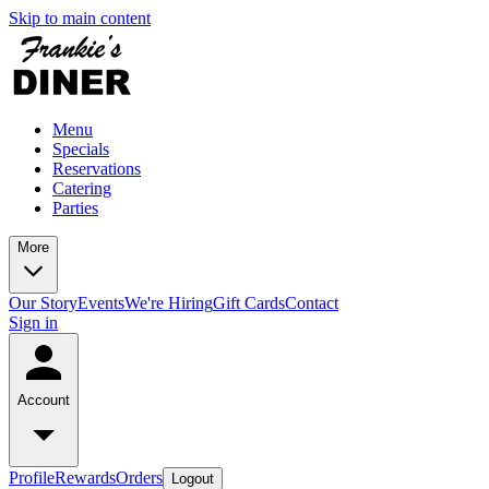
Skip to main content
Menu
Specials
Reservations
Catering
Parties
More
Our Story
Events
We're Hiring
Gift Cards
Contact
Sign in
Account
Profile
Rewards
Orders
Logout