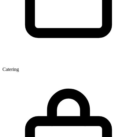
Catering