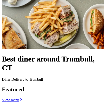
Best diner around Trumbull,
CT
Diner Delivery to Trumbull
Featured
View menu