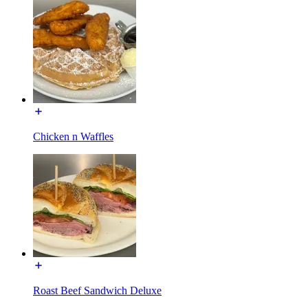
Chicken n Waffles
Roast Beef Sandwich Deluxe