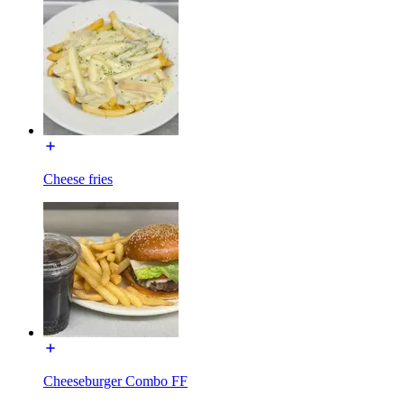
Cheese fries
Cheeseburger Combo FF