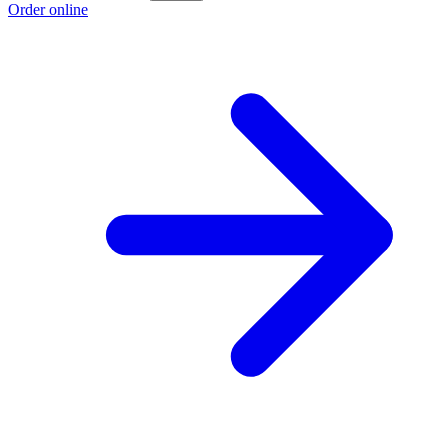
Order online