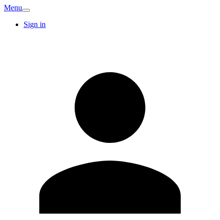
Menu
Sign in