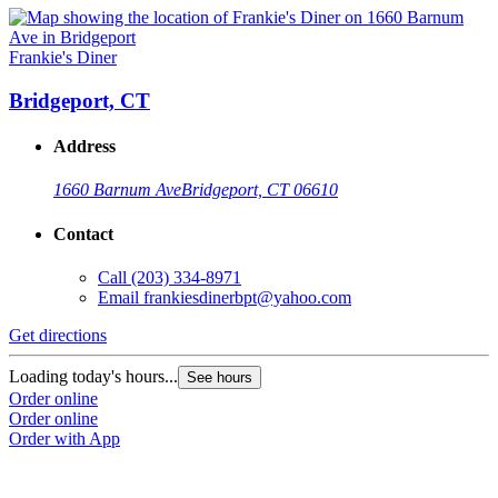
Frankie's Diner
Bridgeport, CT
Address
1660 Barnum Ave
Bridgeport, CT 06610
Contact
Call
(203) 334-8971
Email
frankiesdinerbpt@yahoo.com
Get directions
Loading today's hours...
See hours
Order online
Order online
Order with App