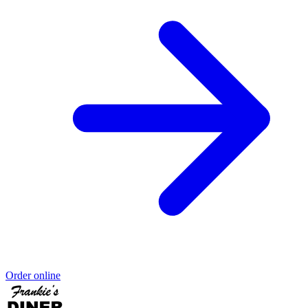
Order online