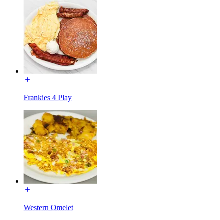
Frankies 4 Play
Western Omelet