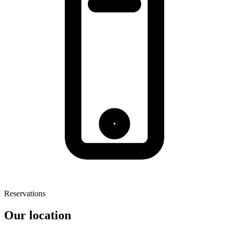
Reservations
Our location