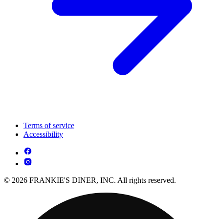
Terms of service
Accessibility
© 2026 FRANKIE'S DINER, INC. All rights reserved.