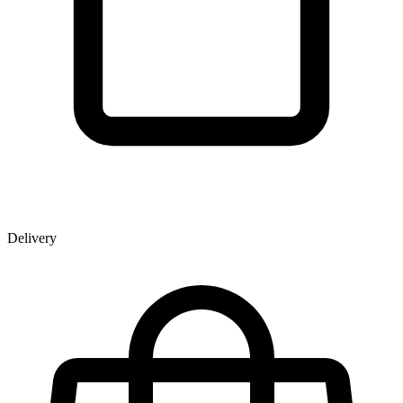
Delivery