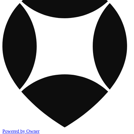
Powered by Owner