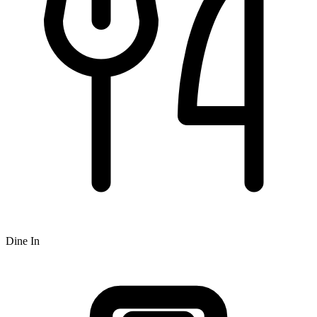
Dine In